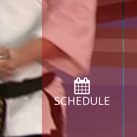
SCHEDULE