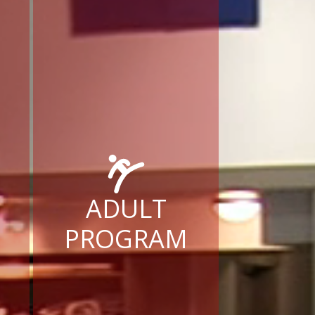
ADULT
PROGRAM