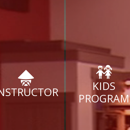
KIDS
INSTRUCTOR
PROGRAM