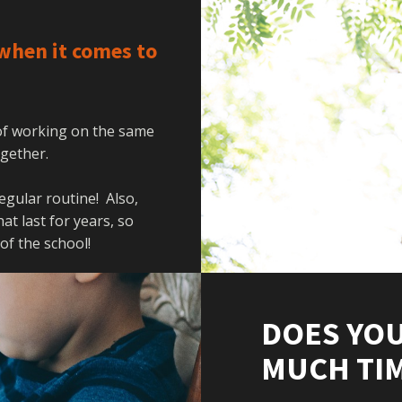
when it comes to
 of working on the same
together.
regular routine! Also,
t last for years, so
 of the school!
DOES YOU
MUCH TIM