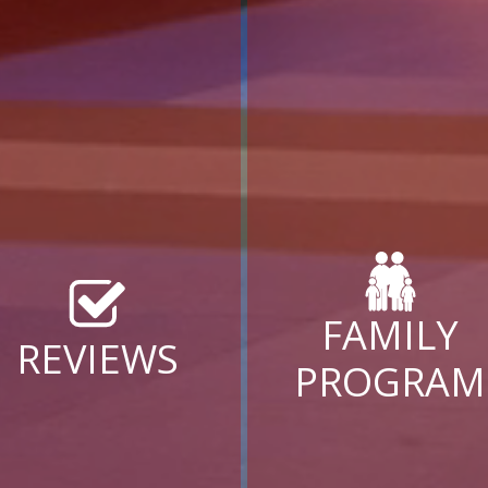
FAMILY
REVIEWS
PROGRAM