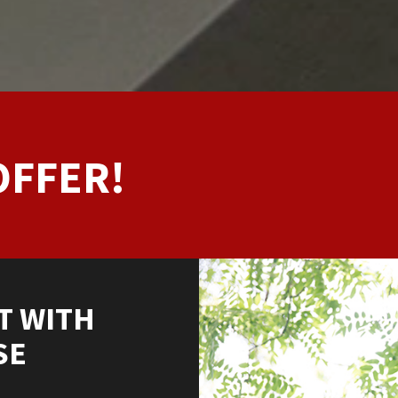
OFFER!
T WITH
SE