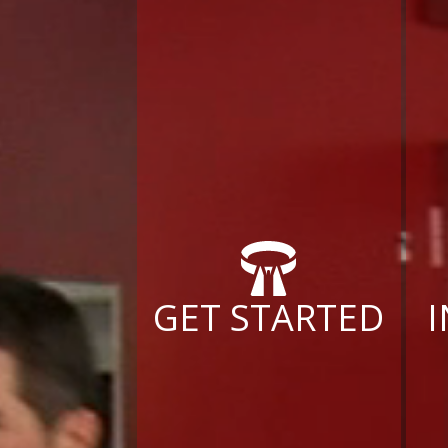
GET STARTED