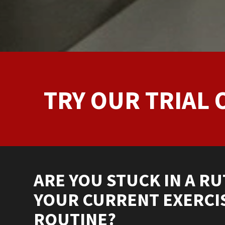
TRY OUR TRIAL 
ARE YOU STUCK IN A RU
YOUR CURRENT EXERCI
ROUTINE?