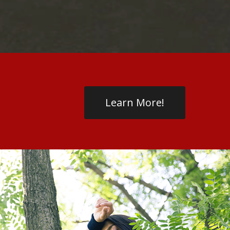
Learn More!