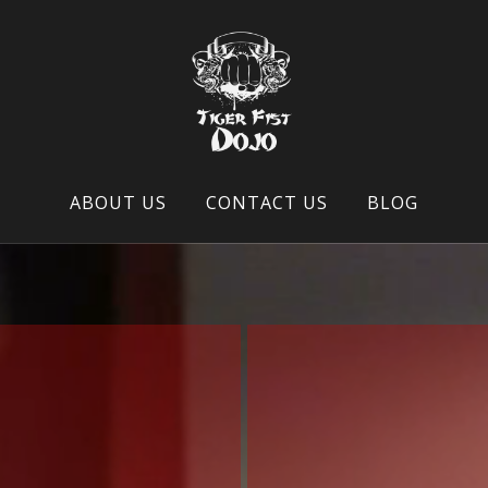
ABOUT US
CONTACT US
BLOG