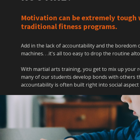
Motivation can be extremely tough 
traditional fitness programs.
Add in the lack of accountability and the boredom
machines. . .it's all too easy to drop the routine al
With martial arts training, you get to mix up your 
many of our students develop bonds with others tha
accountability is often built right into social aspect