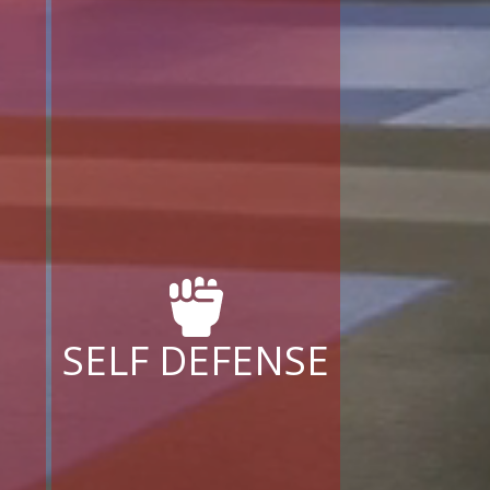
SELF DEFENSE