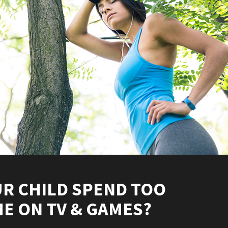
R CHILD SPEND TOO
E ON TV & GAMES?